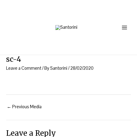
Skip
Post
Main
to
navigation
Menu
content
sc-4
Leave a Comment
/ By
Santorini
/
28/02/2020
←
Previous Media
Leave a Reply