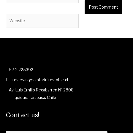
Website
57 2 225392
reservas@santorinirestobar.cl
Av. Luis Emilio Recabarren N° 2808
Iquique, Tarapacá, Chile
Contact us!