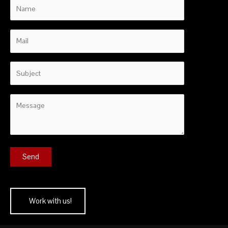
Work with us!