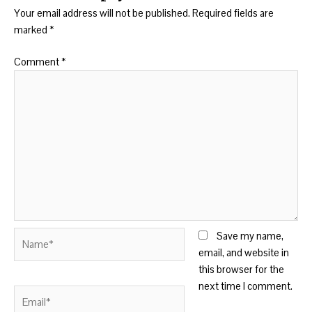
Your email address will not be published.
Required fields are
marked
*
Comment
*
Name*
Save my name,
email, and website in
this browser for the
next time I comment.
Email*